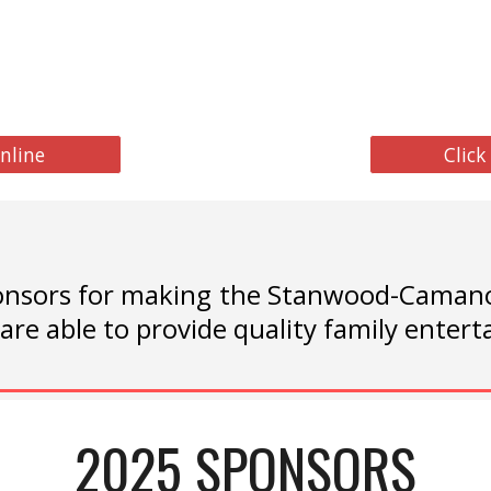
nline
Click
nsors for making the Stanwood-Camano 
are able to provide quality family ente
2025 SPONSORS