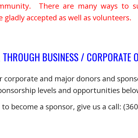
 community. There are many ways to 
gladly accepted as well as volunteers.
R THROUGH BUSINESS / CORPORATE 
or corporate and major donors and spon
ponsorship levels and opportunities belo
h to become a sponsor, give us a call: (36