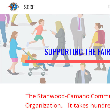
SCCF
Sk
SUPPORTING THE FAI
The Stanwood-Camano Community 
Organization. It takes hundre