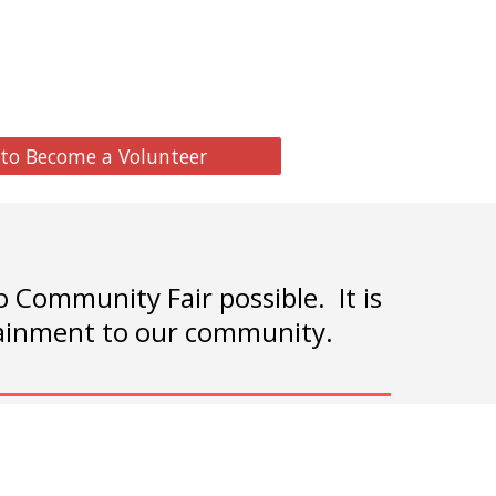
 to Become a Volunteer
Community Fair possible. It is
rtainment to our community.