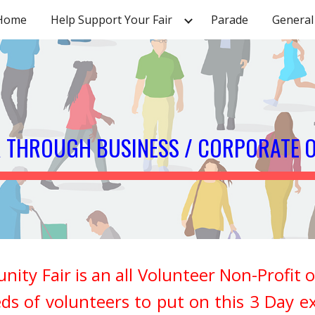
Home
Help Support Your Fair
Parade
General 
ip to main content
Skip to navigat
R THROUGH BUSINESS / CORPORATE 
Fair is an all Volunteer Non-Profit or
ds of volunteers to put on this 3 Day e