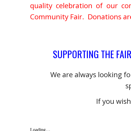
quality celebration of our
Community Fair. Donations are 
SUPPORTING THE FAI
We are always looking f
s
If you wis