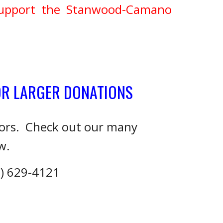
support the Stanwood-Camano
OR LARGER DONATIONS
sors. Check out our many
w.
0) 629-4121