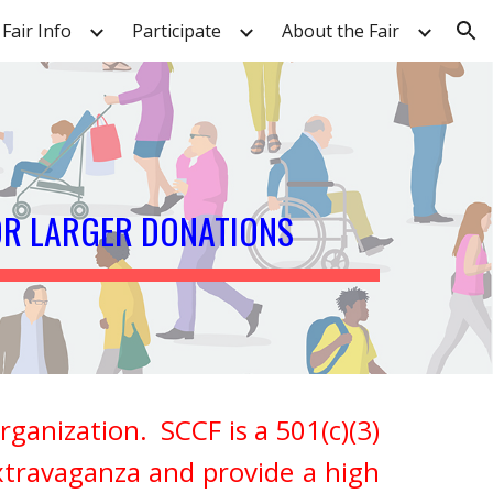
Fair Info
Participate
About the Fair
ion
OR LARGER DONATIONS
ganization. SCCF is a 501(c)(3)
xtravaganza and provide a high