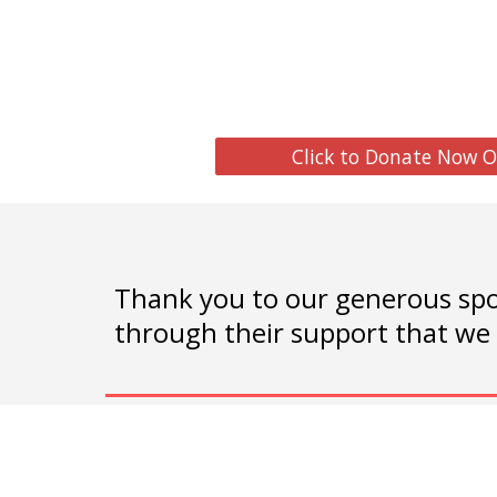
Click to Donate Now O
Thank you to our generous spo
through their support that we 